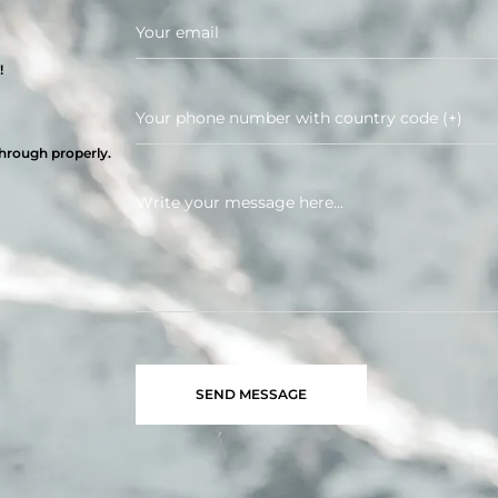
!
through properly.
SEND MESSAGE