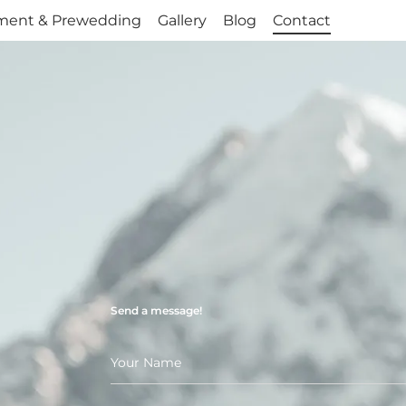
ment & Prewedding
ment & Prewedding
Gallery
Gallery
Blog
Blog
Contact
Contact
Send a message!