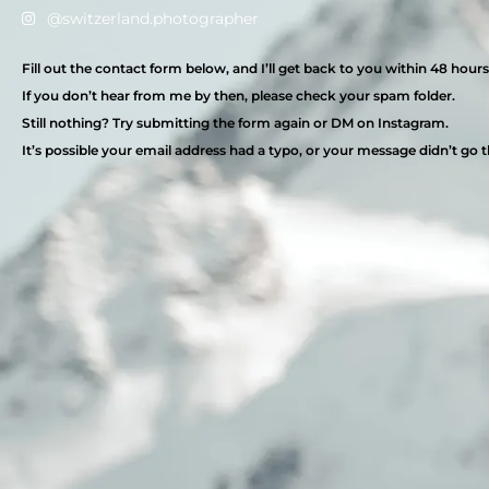
@switzerland.photographer
Fill out the contact form below, and I’ll get back to you within 48 hours
If you don’t hear from me by then, please check your spam folder.
Still nothing? Try submitting the form again or DM on Instagram.
It’s possible your email address had a typo, or your message didn’t go 