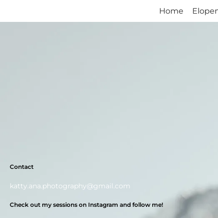
Home
Home
Elope
Elope
Contact
katty.ana.photography@gmail.com
Check out my sessions on Instagram and follow me!