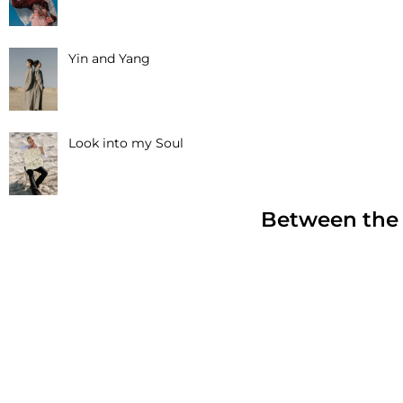
Yin and Yang
Look into my Soul
Between the