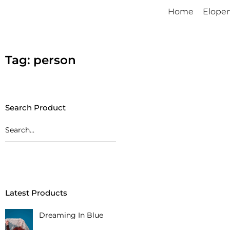
Home
Elope
Tag: person
Search Product
Latest Products
Dreaming In Blue