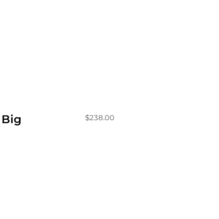
 Big
$
238.00