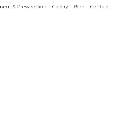
ment & Prewedding
Gallery
Blog
Contact