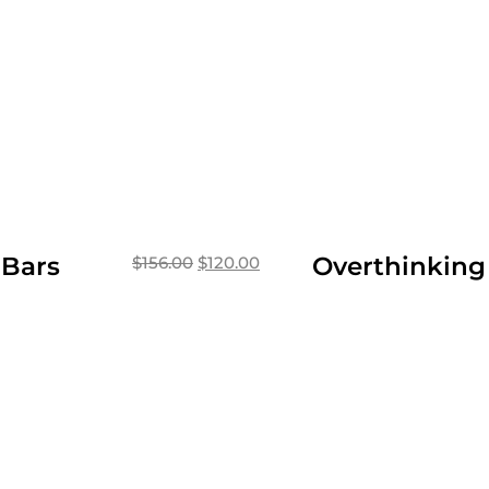
 Bars
Overthinking
$
156.00
$
120.00